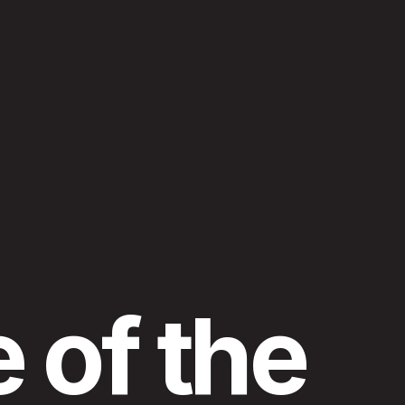
 of the