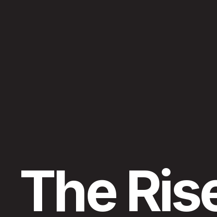
The Rise